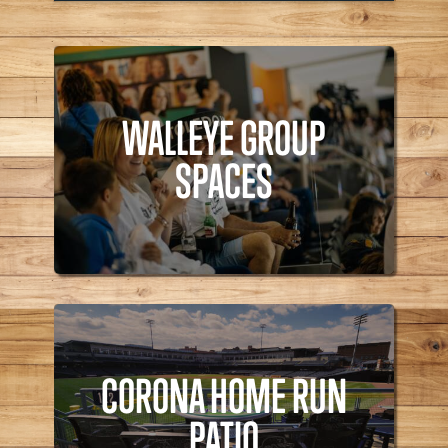
WALLEYE GROUP
SPACES
WALLEYE GROUP
Walleye,
SPACES
CORONA HOME RUN
PATIO