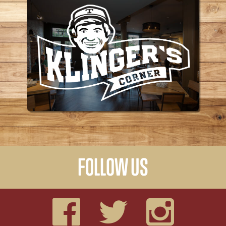
KLINGER'S CORNER
FOLLOW US