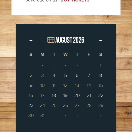
AUGUST 2026
←
→
S
M
T
W
T
F
S
·
·
·
·
·
·
1
2
3
4
5
6
7
8
9
10
11
12
13
14
15
16
17
18
19
20
21
22
23
24
25
26
27
28
29
30
31
·
·
·
·
·