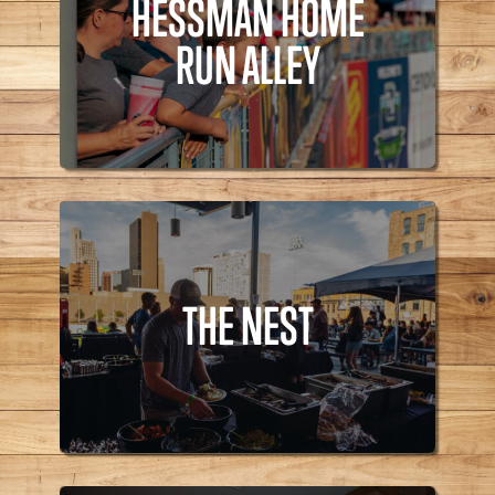
HESSMAN HOME
Bites,
RUN ALLEY
HESSMAN HOME
RUN ALLEY
THE NEST
THE NEST