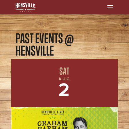
PAST EVENTS @
HENSVILLE
SAT
AUG
2