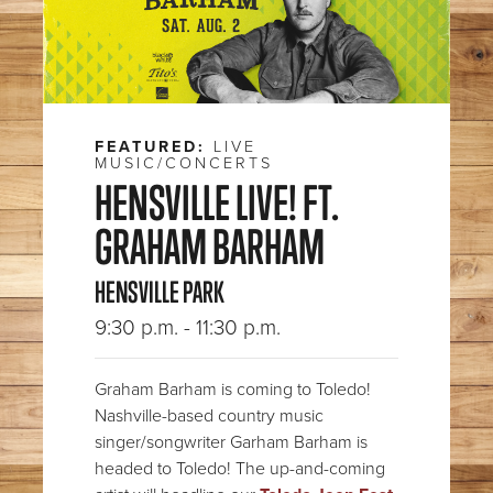
FEATURED:
LIVE
MUSIC/CONCERTS
HENSVILLE LIVE! FT.
GRAHAM BARHAM
HENSVILLE PARK
9:30 p.m. - 11:30 p.m.
Graham Barham is coming to Toledo!
Nashville-based country music
singer/songwriter Garham Barham is
headed to Toledo! The up-and-coming