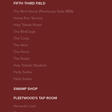
FIFTH THIRD FIELD
The Bird House (Previously Suite 1896)
Home Run Terrace
Holy Toledo Room
The BirdCage
The Coop
The Nest
The Perch
The Roost
Holy Toledo! Skydeck
Party Suites
Patio Suites
SWAMP SHOP
FLEETWOOD'S TAP ROOM
Hensville Live!