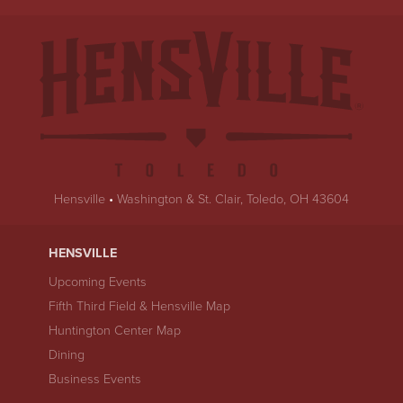
Hensville
•
Washington & St. Clair, Toledo, OH 43604
HENSVILLE
Upcoming Events
Fifth Third Field & Hensville Map
Huntington Center Map
Dining
Business Events