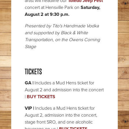
artist will headline our
Toledo Jeep Fest
concert at Hensville Park on
Saturday,
August 2 at 9:30 p.m.
Presented by Tito's Handmade Vodka
and supported by Black & White
Transportation, on the Owens Corning
Stage
TICKETS
GA |
Includes a Mud Hens ticket for
August 2 and admission into the concert
|
BUY TICKETS
VIP |
Includes a Mud Hens ticket for
August 2, admission into the concert,
stage front SRO, and one alcoholic
beverage on us |
BUY TICKETS