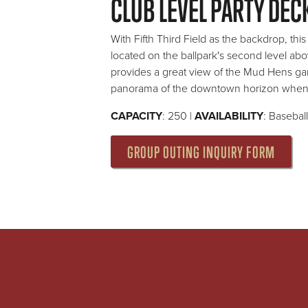
CLUB LEVEL PARTY DEC
With Fifth Third Field as the backdrop, thi
located on the ballpark's second level abov
provides a great view of the Mud Hens ga
panorama of the downtown horizon when 
CAPACITY
: 250 |
AVAILABILITY
: Basebal
GROUP OUTING INQUIRY FORM