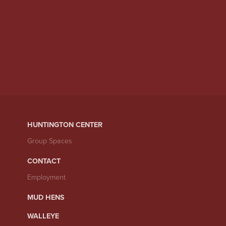
HUNTINGTON CENTER
Group Spaces
CONTACT
Employment
MUD HENS
WALLEYE