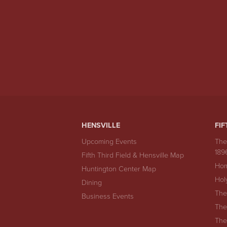
HENSVILLE
FIF
Upcoming Events
The
189
Fifth Third Field & Hensville Map
Hom
Huntington Center Map
Hol
Dining
The
Business Events
The
The