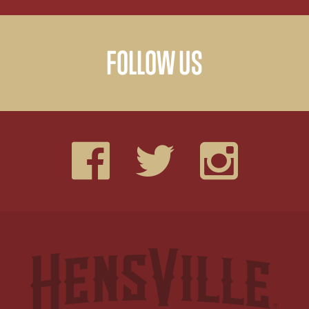
FOLLOW US