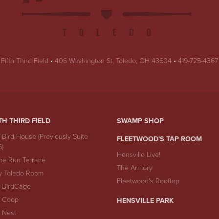
USA
Fifth Third Field
•
406 Washington St
,
Toledo
,
OH
43604
•
419-725-4367
TH THIRD FIELD
SWAMP SHOP
 Bird House (Previously Suite
FLEETWOOD'S TAP ROOM
6)
Hensville Live!
e Run Terrace
The Armory
y Toledo Room
Fleetwood's Rooftop
 BirdCage
 Coop
HENSVILLE PARK
 Nest