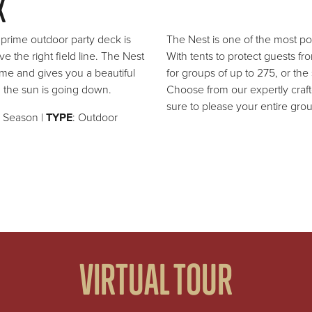
K
s prime outdoor party deck is
The Nest is one of the most pop
e the right field line. The Nest
With tents to protect guests f
me and gives you a beautiful
for groups of up to 275, or the
the sun is going down.
Choose from our expertly craf
sure to please your entire gro
l Season |
TYPE
: Outdoor
VIRTUAL TOUR