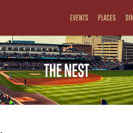
EVENTS
PLACES
DI
THE NEST