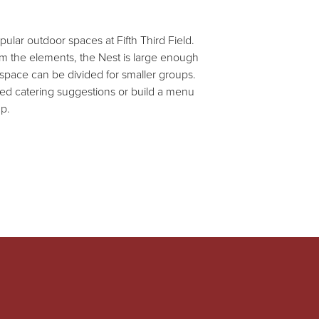
ular outdoor spaces at Fifth Third Field.
rom the elements, the Nest is large enough
 space can be divided for smaller groups.
ted catering suggestions or build a menu
up.