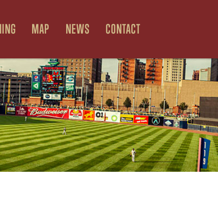
NING
MAP
NEWS
CONTACT