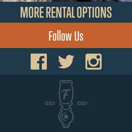
MORE RENTAL OPTIONS
Follow Us