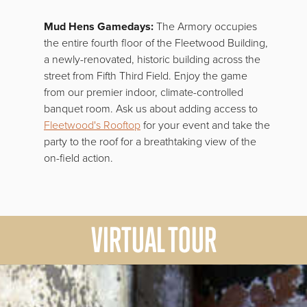
Mud Hens Gamedays:
The Armory occupies
the entire fourth floor of the Fleetwood Building,
a newly-renovated, historic building across the
street from Fifth Third Field. Enjoy the game
from our premier indoor, climate-controlled
banquet room. Ask us about adding access to
Fleetwood's Rooftop
for your event and take the
party to the roof for a breathtaking view of the
on-field action.
VIRTUAL TOUR