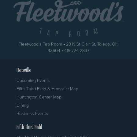
Fleetwood's Tap Room
•
28 N St Clair St
,
Toledo
,
OH
USA
43604
•
419-724-2337
Hensville
Upcoming Events
Fifth Third Field & Hensville Map
Huntington Center Map
Dining
Business Events
Fifth Third Field