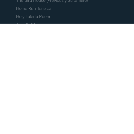
The Bird House (Previously Suite 1896)
Home Run Terrace
Holy Toledo Room
The BirdCage
The Coop
The Nest
The Perch
The Roost
Holy Toledo! Skydeck
Party Suites
Patio Suites
Swamp Shop
Fleetwood's Tap Room
Hensville Live!
The Armory
Fleetwood's Rooftop