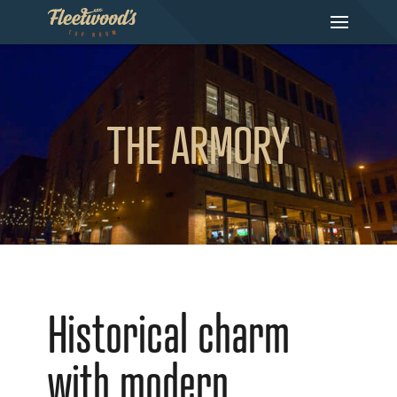
THE ARMORY
Historical charm
with modern