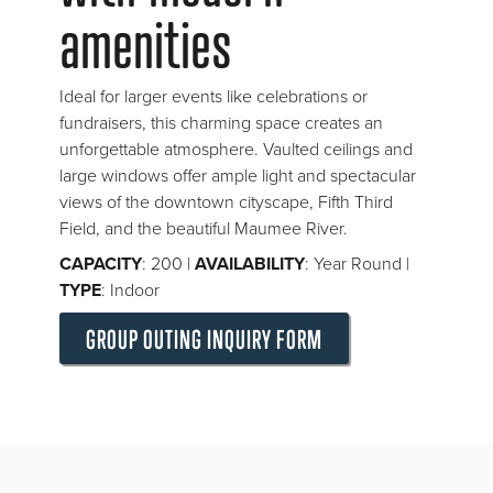
amenities
Ideal for larger events like celebrations or
fundraisers, this charming space creates an
unforgettable atmosphere. Vaulted ceilings and
large windows offer ample light and spectacular
views of the downtown cityscape, Fifth Third
Field, and the beautiful Maumee River.
CAPACITY
: 200 |
AVAILABILITY
: Year Round |
TYPE
: Indoor
GROUP OUTING INQUIRY FORM