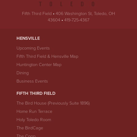
Fifth Third Field
•
406 Washington St
,
Toledo
,
OH
USA
43604
•
419-725-4367
HENSVILLE
Upcoming Events
Fifth Third Field & Hensville Map
Huntington Center Map
Dining
Business Events
FIFTH THIRD FIELD
The Bird House (Previously Suite 1896)
Home Run Terrace
Holy Toledo Room
The BirdCage
The Coop