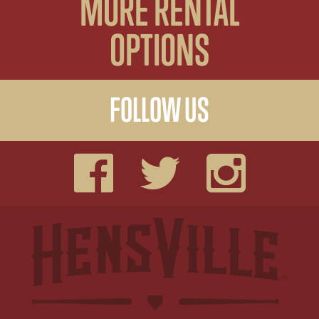
MORE RENTAL
OPTIONS
FOLLOW US