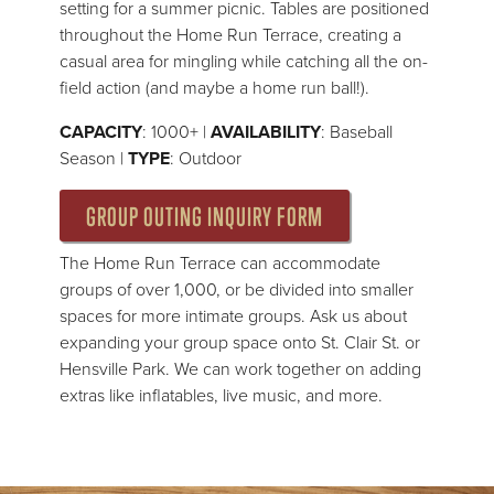
setting for a summer picnic. Tables are positioned
throughout the Home Run Terrace, creating a
casual area for mingling while catching all the on-
field action (and maybe a home run ball!).
CAPACITY
: 1000+ |
AVAILABILITY
: Baseball
Season |
TYPE
: Outdoor
GROUP OUTING INQUIRY FORM
The Home Run Terrace can accommodate
groups of over 1,000, or be divided into smaller
spaces for more intimate groups. Ask us about
expanding your group space onto St. Clair St. or
Hensville Park. We can work together on adding
extras like inflatables, live music, and more.