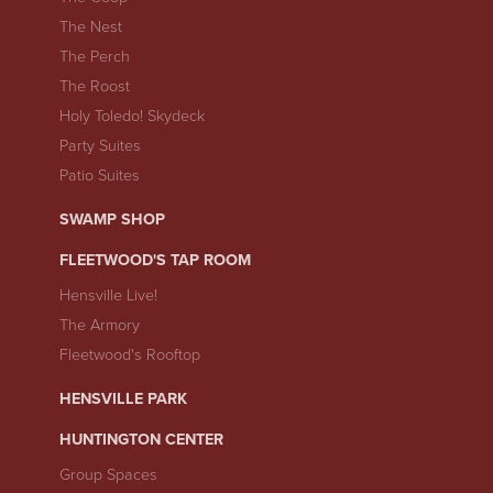
The Nest
The Perch
The Roost
Holy Toledo! Skydeck
Party Suites
Patio Suites
SWAMP SHOP
FLEETWOOD'S TAP ROOM
Hensville Live!
The Armory
Fleetwood's Rooftop
HENSVILLE PARK
HUNTINGTON CENTER
Group Spaces