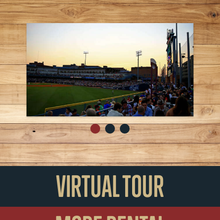
VIRTUAL TOUR