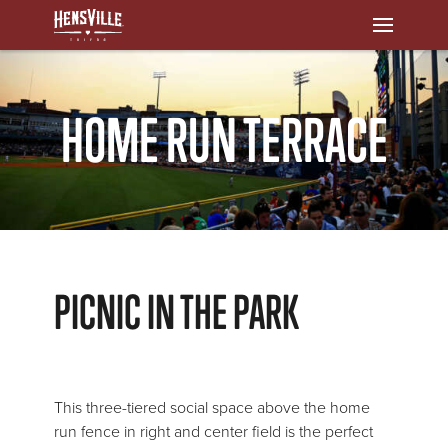
HOME RUN TERRACE
PICNIC IN THE PARK
This three-tiered social space above the home
run fence in right and center field is the perfect