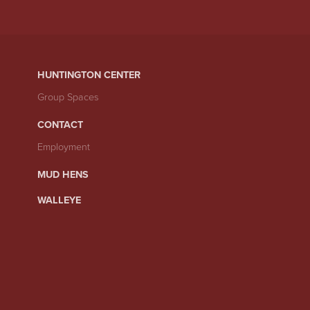
HUNTINGTON CENTER
Group Spaces
CONTACT
Employment
MUD HENS
WALLEYE