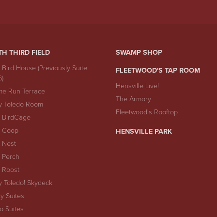
TH THIRD FIELD
SWAMP SHOP
 Bird House (Previously Suite
FLEETWOOD'S TAP ROOM
6)
Hensville Live!
e Run Terrace
The Armory
y Toledo Room
Fleetwood's Rooftop
 BirdCage
 Coop
HENSVILLE PARK
 Nest
 Perch
 Roost
y Toledo! Skydeck
ty Suites
io Suites