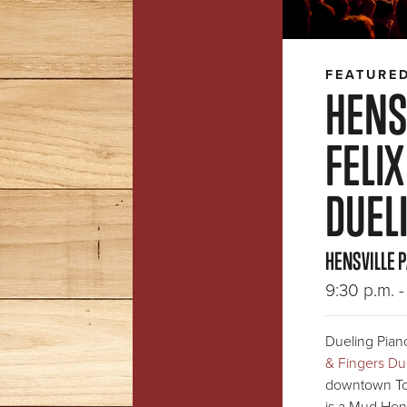
FEATURE
HENSV
FELIX
DUEL
HENSVILLE 
9:30 p.m. - 
Dueling Piano
& Fingers Du
downtown To