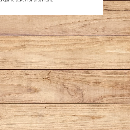
 game ticket for that night.