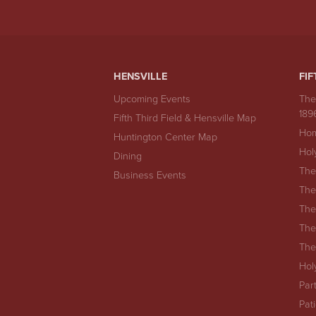
HENSVILLE
FIF
Upcoming Events
The
189
Fifth Third Field & Hensville Map
Hom
Huntington Center Map
Hol
Dining
The
Business Events
The
The
The
The
Hol
Par
Pat