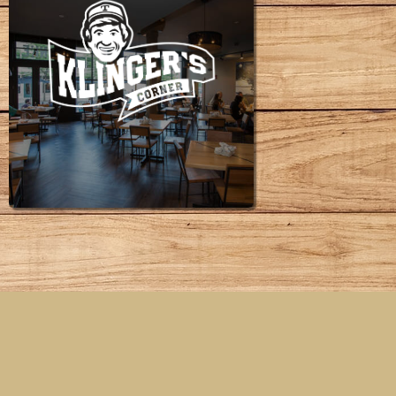
KLINGER'S
CORNER