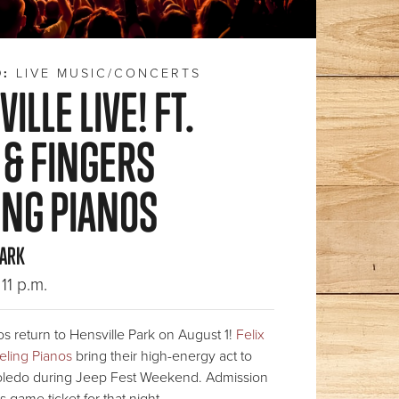
D:
LIVE MUSIC/CONCERTS
ILLE LIVE! FT.
 & FINGERS
ING PIANOS
PARK
11 p.m.
s return to Hensville Park on August 1!
Felix
eling Pianos
bring their high-energy act to
ledo during Jeep Fest Weekend. Admission