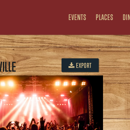
EVENTS
PLACES
DI
ILLE
EXPORT