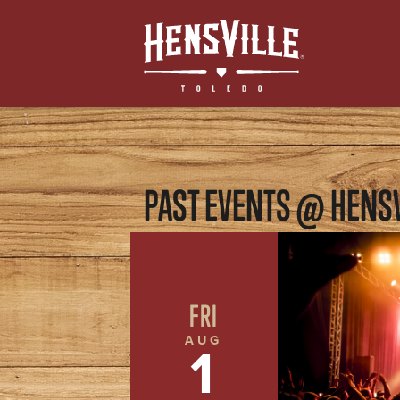
PAST EVENTS @ HENSV
FRI
AUG
1