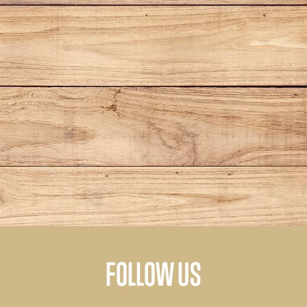
FOLLOW US