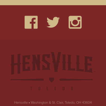
Hensville
•
Washington & St. Clair, Toledo, OH 43604