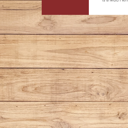
is a Mud Hens