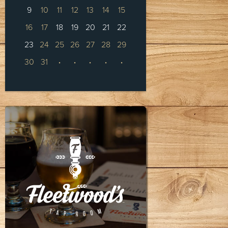
9
10
11
12
13
14
15
16
17
18
19
20
21
22
23
24
25
26
27
28
29
30
31
·
·
·
·
·