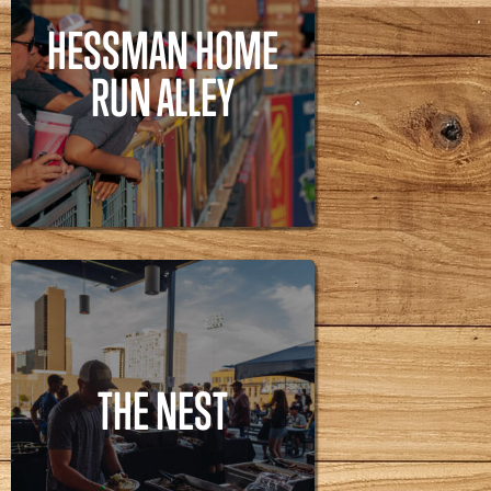
HESSMAN HOME
RUN ALLEY
HESSMAN HOME
RUN ALLEY
THE NEST
THE NEST