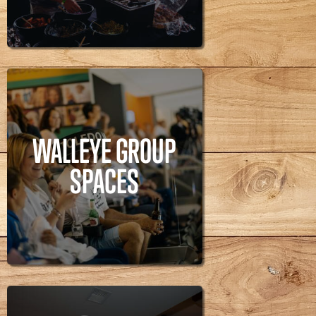
WALLEYE GROUP
SPACES
WALLEYE GROUP
Walleye,
SPACES