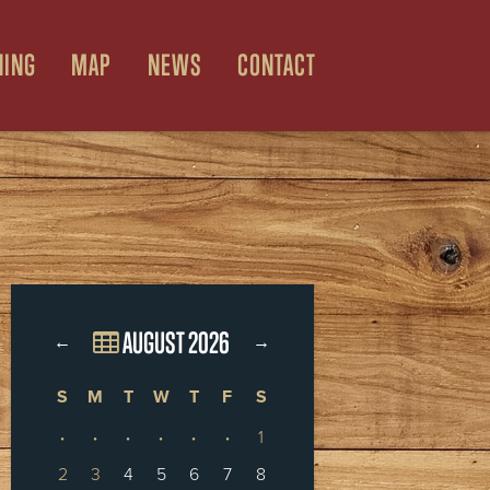
NING
MAP
NEWS
CONTACT
AUGUST 2026
←
→
S
M
T
W
T
F
S
·
·
·
·
·
·
1
2
3
4
5
6
7
8