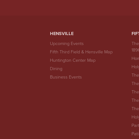
HENSVILLE
FIF
Upcoming Events
The
189
Fifth Third Field & Hensville Map
Hom
Huntington Center Map
Hol
Dining
The
Business Events
The
The
The
The
Hol
Par
Pat