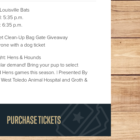
uisville Bats
 5:35 p.m.
 6:35 p.m.
et Clean-Up Bag Gate Giveaway
one with a dog ticket
ght: Hens & Hounds
lar demand! Bring your pup to select
Hens games this season. | Presented By
 West Toledo Animal Hospital and Groth &
PURCHASE TICKETS