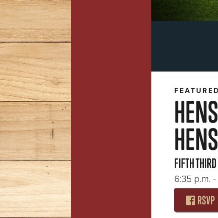
FEATURE
HENS
HENS 
FIFTH THIRD
6:35 p.m. - 
RSVP