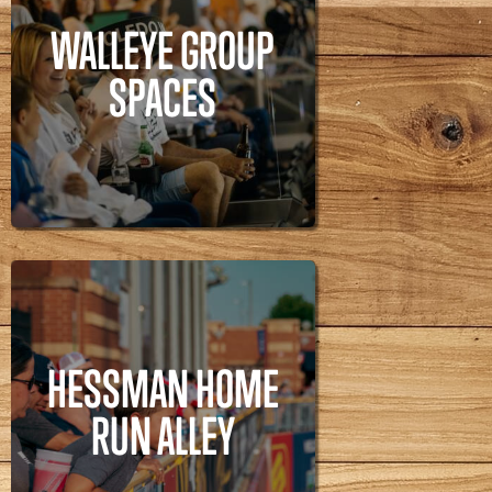
WALLEYE GROUP
SPACES
WALLEYE GROUP
Walleye,
SPACES
HESSMAN HOME
RUN ALLEY
HESSMAN HOME