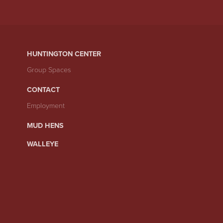
HUNTINGTON CENTER
Group Spaces
CONTACT
Employment
MUD HENS
WALLEYE