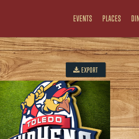
EVENTS
PLACES
DI
E
EXPORT