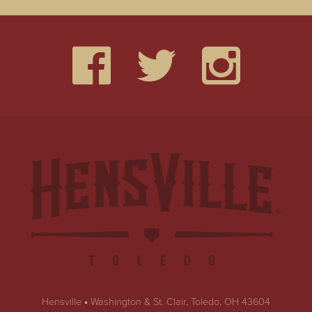
Hensville
•
Washington & St. Clair, Toledo, OH 43604