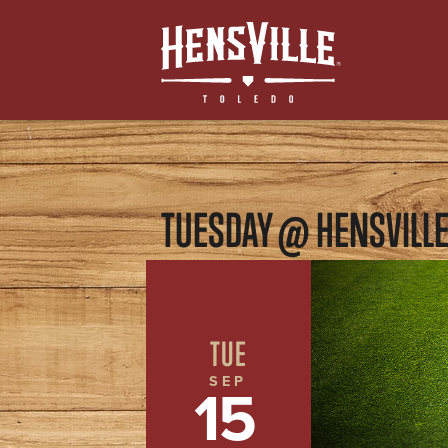
TUESDAY @ HENSVILL
TUE
SEP
15