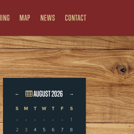
NING
MAP
NEWS
CONTACT
AUGUST 2026
←
→
S
M
T
W
T
F
S
·
·
·
·
·
·
1
2
3
4
5
6
7
8