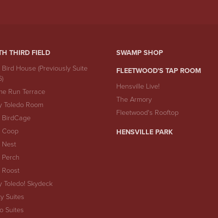
TH THIRD FIELD
SWAMP SHOP
 Bird House (Previously Suite
FLEETWOOD'S TAP ROOM
6)
Hensville Live!
e Run Terrace
The Armory
y Toledo Room
Fleetwood's Rooftop
 BirdCage
 Coop
HENSVILLE PARK
 Nest
 Perch
 Roost
y Toledo! Skydeck
ty Suites
io Suites