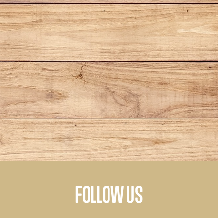
FOLLOW US