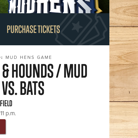
PURCHASE TICKETS
D:
MUD HENS GAME
 & HOUNDS / MUD
VS. BATS
 FIELD
11 p.m.