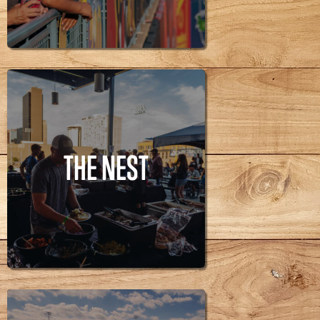
RUN ALLEY
THE NEST
THE NEST