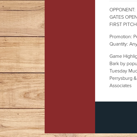
OPPONENT: Lo
GATES OPEN:
FIRST PITCH:
Promotion: P
Quantity: Any
Game Highli
Bark by popu
Tuesday Mud 
Perrysburg &
Associates