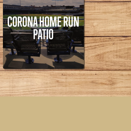
CORONA HOME RUN
PATIO
CORONA HOME RUN
PATIO