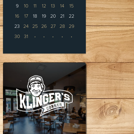
9
10
11
12
13
14
15
16
17
18
19
20
21
22
23
24
25
26
27
28
29
30
31
·
·
·
·
·
KLINGER'S