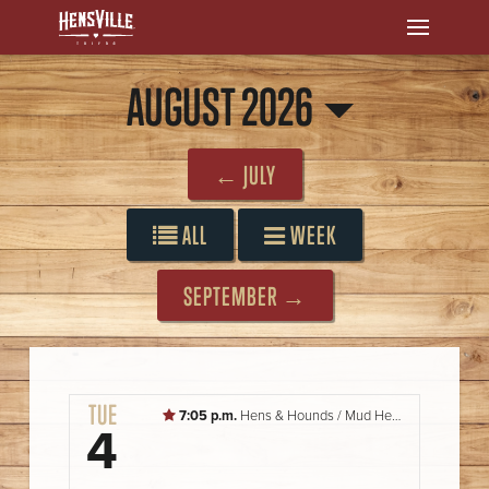
AUGUST 2026
← JULY
ALL
WEEK
SEPTEMBER →
TUE
7:05 p.m.
Hens & Hounds / Mud Hens vs. Storm Chasers
4