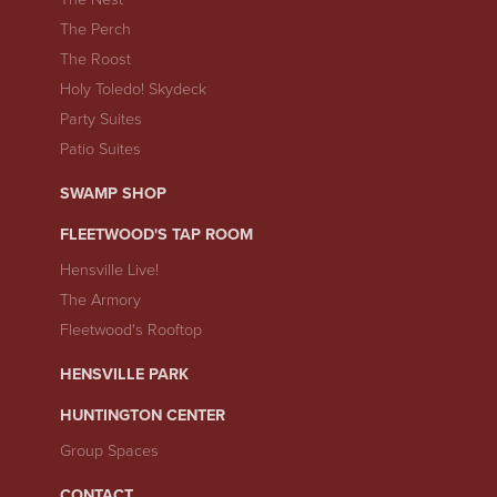
The Perch
The Roost
Holy Toledo! Skydeck
Party Suites
Patio Suites
SWAMP SHOP
FLEETWOOD'S TAP ROOM
Hensville Live!
The Armory
Fleetwood's Rooftop
HENSVILLE PARK
HUNTINGTON CENTER
Group Spaces
CONTACT