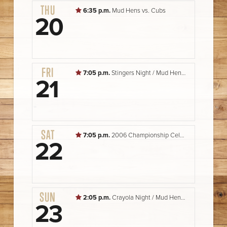
THU
6:35 p.m.
Mud Hens vs. Cubs
20
FRI
7:05 p.m.
Stingers Night / Mud Hens vs. Cubs
21
SAT
7:05 p.m.
2006 Championship Celebration Night / Mud Hens vs. Cubs
22
SUN
2:05 p.m.
Crayola Night / Mud Hens vs. Cubs
23