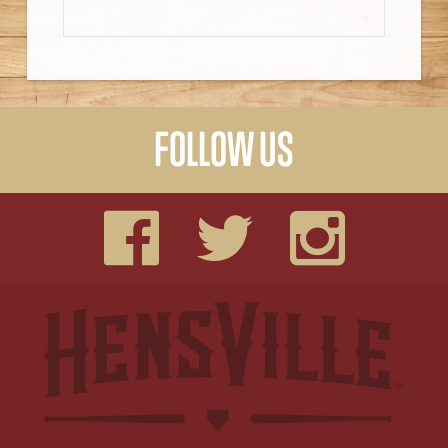
FOLLOW US