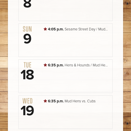
8
SUN
4:05 p.m.
Sesame Street Day / Mud Hens vs. Storm Chasers
9
TUE
6:35 p.m.
Hens & Hounds / Mud Hens vs. Cubs
18
WED
6:35 p.m.
Mud Hens vs. Cubs
19