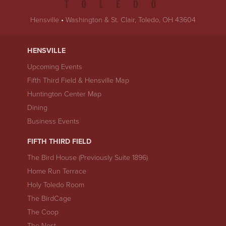
Hensville
•
Washington & St. Clair, Toledo, OH 43604
HENSVILLE
Upcoming Events
Fifth Third Field & Hensville Map
Huntington Center Map
Dining
Business Events
FIFTH THIRD FIELD
The Bird House (Previously Suite 1896)
Home Run Terrace
Holy Toledo Room
The BirdCage
The Coop
The Nest