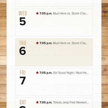
WED
7:05 p.m.
Mud Hens vs. Storm Chasers
5
THU
7:05 p.m.
Mud Hens vs. Storm Chasers
6
FRI
7:05 p.m.
Girl Scout Night / Mud Hens vs. Storm Chasers
7
SAT
7:05 p.m.
Toledo Jeep Fest Weekend / Mud Hens vs. Storm Chasers