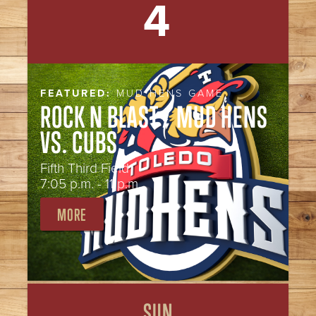
4
FEATURED:
MUD HENS GAME
ROCK N BLAST / MUD HENS
VS. CUBS
Fifth Third Field
7:05 p.m. - 11 p.m.
MORE
SUN