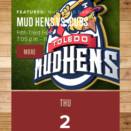
FEATURED:
MUD HENS GAME
MUD HENS VS. CUBS
Fifth Third Field
7:05 p.m. - 11 p.m.
MORE
THU
JUL
2