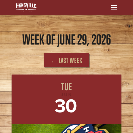
WEEK OF JUNE 29, 2026
← LAST WEEK
TUE
JUN
30