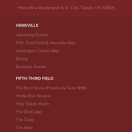
Hensville
•
Washington & St. Clair, Toledo, OH 43604
HENSVILLE
Upcoming Events
Fifth Third Field & Hensville Map
Huntington Center Map
Dining
Business Events
FIFTH THIRD FIELD
The Bird House (Previously Suite 1896)
Home Run Terrace
Holy Toledo Room
The BirdCage
The Coop
The Nest