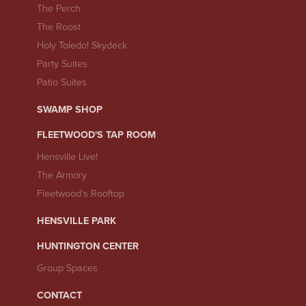
The Perch
The Roost
Holy Toledo! Skydeck
Party Suites
Patio Suites
SWAMP SHOP
FLEETWOOD'S TAP ROOM
Hensville Live!
The Armory
Fleetwood's Rooftop
HENSVILLE PARK
HUNTINGTON CENTER
Group Spaces
CONTACT