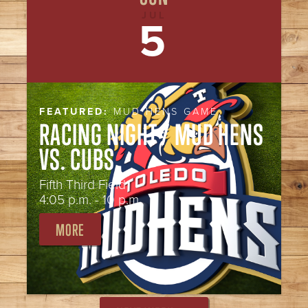
JUL
5
FEATURED:
MUD HENS GAME
RACING NIGHT / MUD HENS
VS. CUBS
Fifth Third Field
4:05 p.m. - 10 p.m.
MORE