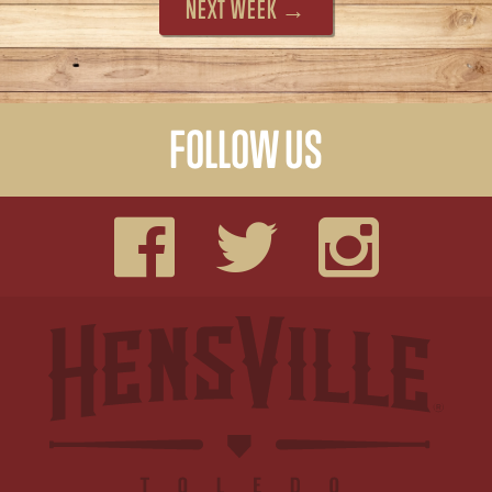
NEXT WEEK →
FOLLOW US