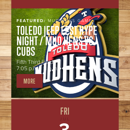
FEATURED:
MUD HENS GAME
TOLEDO JEEP FEST HYPE
NIGHT / MUD HENS VS.
CUBS
Fifth Third Field
7:05 p.m. - 11 p.m.
MORE
FRI
JUL