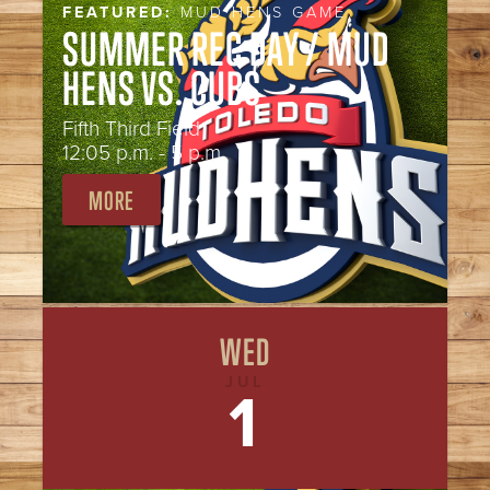
FEATURED:
MUD HENS GAME
SUMMER REC DAY / MUD
HENS VS. CUBS
Fifth Third Field
12:05 p.m. - 5 p.m.
MORE
WED
JUL
1