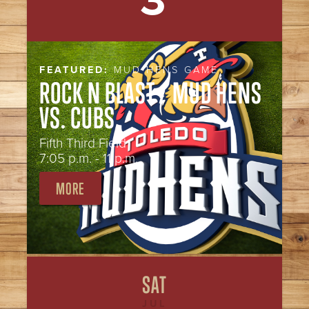
3
FEATURED:
MUD HENS GAME
ROCK N BLAST / MUD HENS
VS. CUBS
Fifth Third Field
7:05 p.m. - 11 p.m.
MORE
SAT
JUL