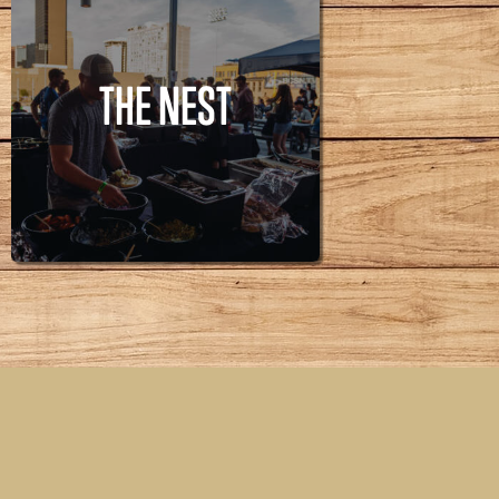
THE NEST
THE NEST