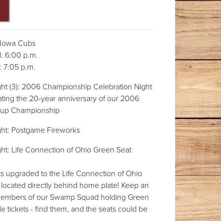
Iowa Cubs
 6:00 p.m.
 7:05 p.m.
ht (3): 2006 Championship Celebration Night
ating the 20-year anniversary of our 2006
Cup Championship
ht: Postgame Fireworks
ht: Life Connection of Ohio Green Seat
ts upgraded to the Life Connection of Ohio
 located directly behind home plate! Keep an
 members of our Swamp Squad holding Green
 tickets - find them, and the seats could be