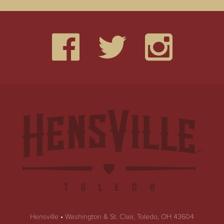
Hensville
•
Washington & St. Clair, Toledo, OH 43604