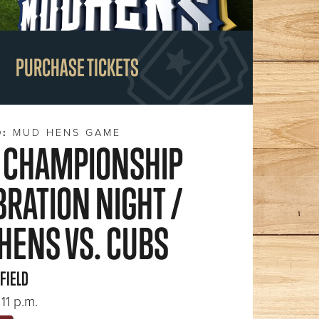
PURCHASE TICKETS
D:
MUD HENS GAME
 CHAMPIONSHIP
BRATION NIGHT /
HENS VS. CUBS
 FIELD
11 p.m.