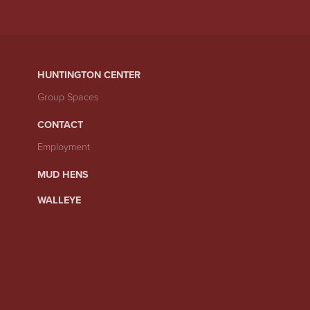
HUNTINGTON CENTER
Group Spaces
CONTACT
Employment
MUD HENS
WALLEYE