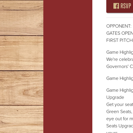
RSVP
OPPONENT: 
GATES OPEN:
FIRST PITCH:
Game Highlig
We're celebr
Governors' 
Game Highlig
Game Highlig
Upgrade
Get your sea
Green Seats,
eye out for
Seats Upgrade