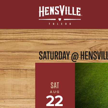
SATURDAY @ HENSVIL
SAT
AUG
22