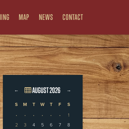
NING
MAP
NEWS
CONTACT
AUGUST 2026
←
→
S
M
T
W
T
F
S
·
·
·
·
·
·
1
2
3
4
5
6
7
8