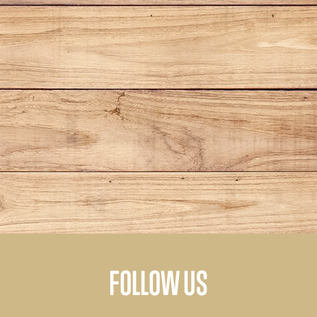
FOLLOW US