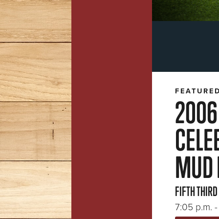
FEATURE
2006
CELE
MUD 
FIFTH THIRD
7:05 p.m. - 