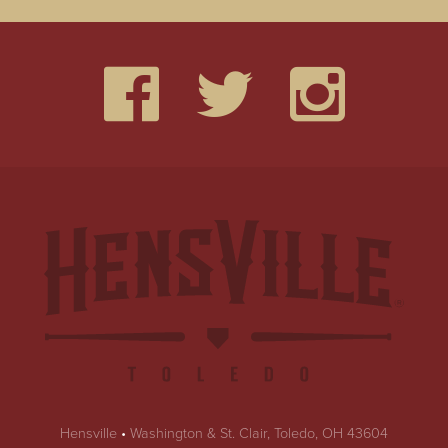
Hensville
•
Washington & St. Clair, Toledo, OH 43604