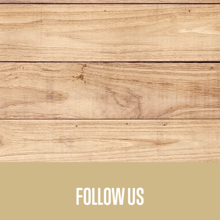
FOLLOW US