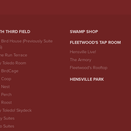
TH THIRD FIELD
SWAMP SHOP
 Bird House (Previously Suite
FLEETWOOD'S TAP ROOM
6)
Hensville Live!
e Run Terrace
The Armory
y Toledo Room
Fleetwood's Rooftop
 BirdCage
 Coop
HENSVILLE PARK
 Nest
 Perch
 Roost
y Toledo! Skydeck
ty Suites
io Suites