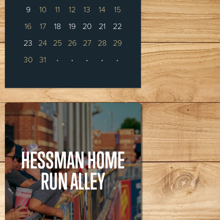
9
10
11
12
13
14
15
16
17
18
19
20
21
22
23
24
25
26
27
28
29
30
31
·
·
·
·
·
HESSMAN HOME
RUN ALLEY
HESSMAN HOME