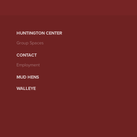
HUNTINGTON CENTER
Group Spaces
CONTACT
Employment
MUD HENS
WALLEYE