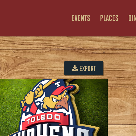
EVENTS
PLACES
DI
EXPORT