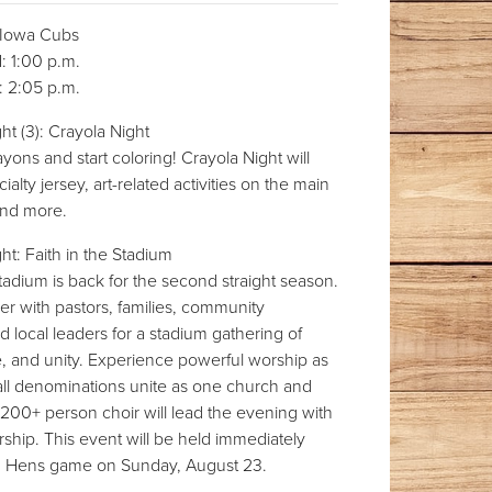
Iowa Cubs
 1:00 p.m.
 2:05 p.m.
t (3): Crayola Night
yons and start coloring! Crayola Night will
ialty jersey, art-related activities on the main
and more.
t: Faith in the Stadium
Stadium is back for the second straight season.
r with pastors, families, community
local leaders for a stadium gathering of
e, and unity. Experience powerful worship as
all denominations unite as one church and
200+ person choir will lead the evening with
hip. This event will be held immediately
d Hens game on Sunday, August 23.