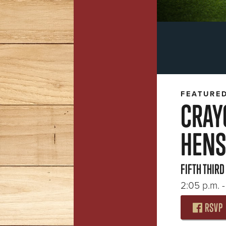
FEATURE
CRAY
HENS
FIFTH THIRD
2:05 p.m. -
RSVP