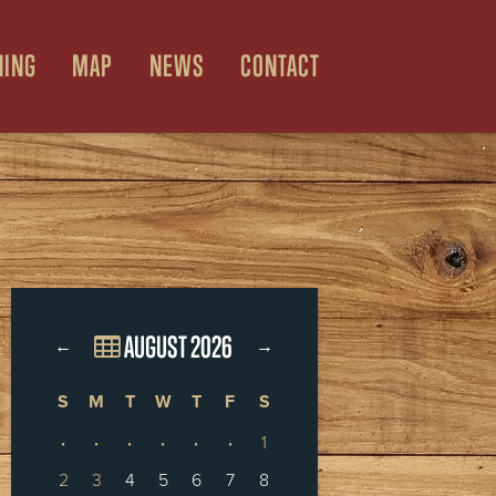
NING
MAP
NEWS
CONTACT
AUGUST 2026
←
→
S
M
T
W
T
F
S
·
·
·
·
·
·
1
2
3
4
5
6
7
8