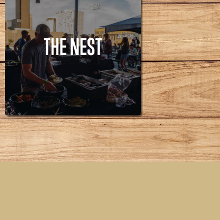
THE NEST
THE NEST