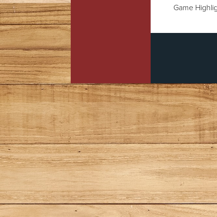
Game Highlig