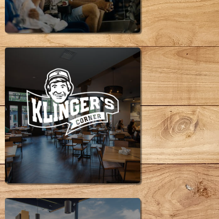
SPACES
KLINGER'S
CORNER