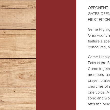
OPPONENT: 
GATES OPEN:
FIRST PITCH:
Game Highligh
Grab your cra
feature a spec
concourse, 
Game Highligh
Faith in the 
Come togethe
members, and 
prayer, prais
churches of 
one voice. A 
song and wors
after the Mu