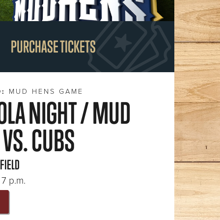
PURCHASE TICKETS
D:
MUD HENS GAME
OLA NIGHT / MUD
 VS. CUBS
 FIELD
 7 p.m.