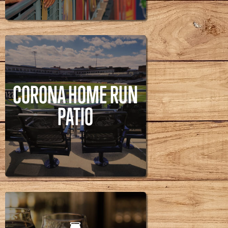
RUN ALLEY
CORONA HOME RUN
PATIO
CORONA HOME RUN
PATIO