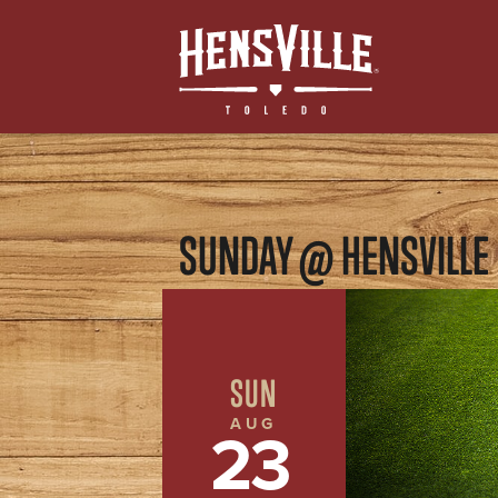
SUNDAY @ HENSVILLE
SUN
AUG
23