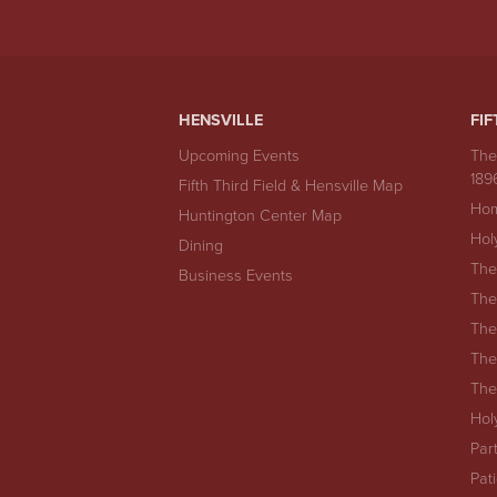
HENSVILLE
FIF
Upcoming Events
The
189
Fifth Third Field & Hensville Map
Hom
Huntington Center Map
Hol
Dining
The
Business Events
The
The
The
The
Hol
Par
Pat