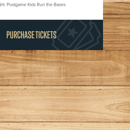
ht: Postgame Kids Run the Bases
PURCHASE TICKETS