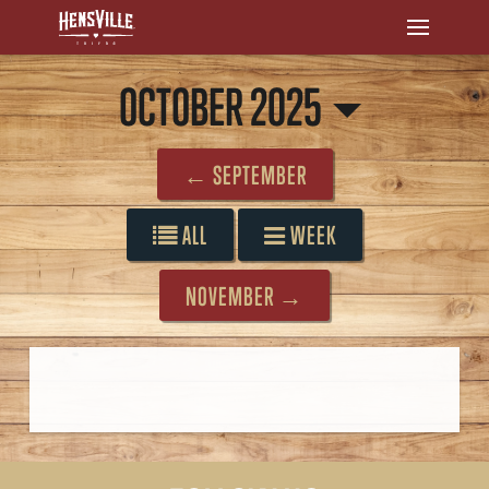
OCTOBER 2025
← SEPTEMBER
ALL
WEEK
NOVEMBER →