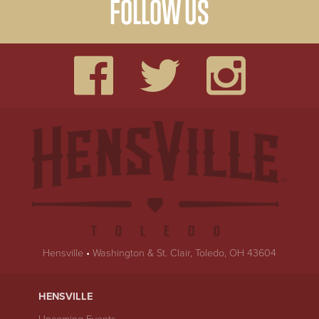
FOLLOW US
Hensville
•
Washington & St. Clair, Toledo, OH 43604
HENSVILLE