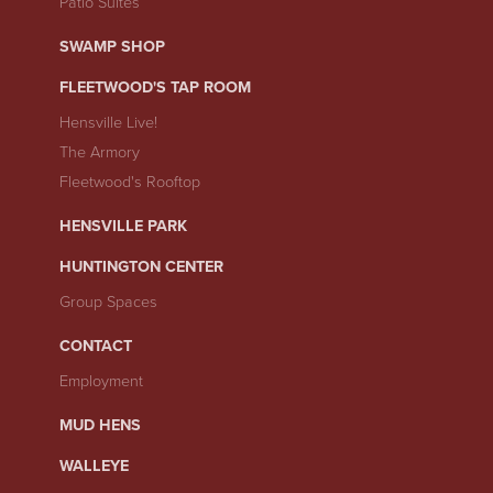
Patio Suites
SWAMP SHOP
FLEETWOOD'S TAP ROOM
Hensville Live!
The Armory
Fleetwood's Rooftop
HENSVILLE PARK
HUNTINGTON CENTER
Group Spaces
CONTACT
Employment
MUD HENS
WALLEYE