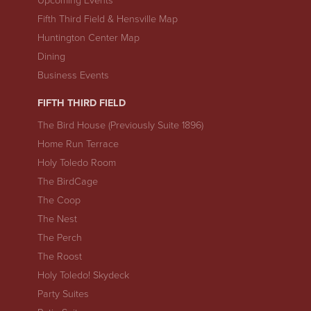
Upcoming Events
Fifth Third Field & Hensville Map
Huntington Center Map
Dining
Business Events
FIFTH THIRD FIELD
The Bird House (Previously Suite 1896)
Home Run Terrace
Holy Toledo Room
The BirdCage
The Coop
The Nest
The Perch
The Roost
Holy Toledo! Skydeck
Party Suites