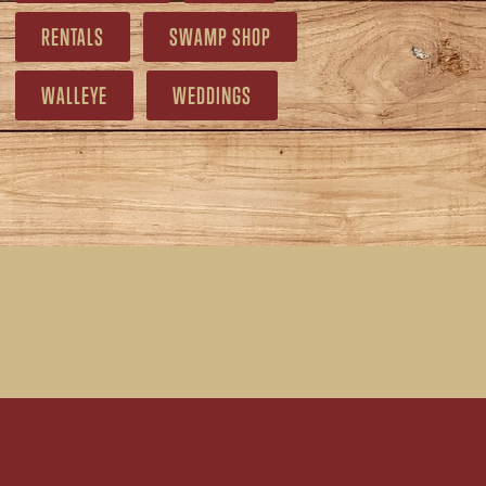
RENTALS
SWAMP SHOP
WALLEYE
WEDDINGS