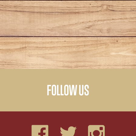
FOLLOW US