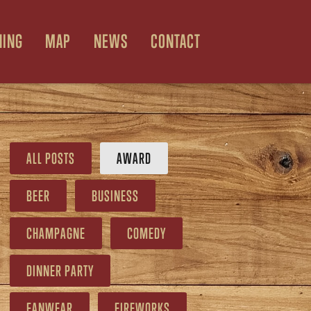
NING
MAP
NEWS
CONTACT
ALL POSTS
AWARD
BEER
BUSINESS
CHAMPAGNE
COMEDY
DINNER PARTY
FANWEAR
FIREWORKS