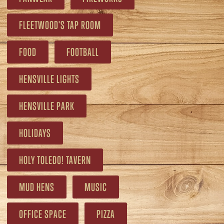
FLEETWOOD'S TAP ROOM
FOOD
FOOTBALL
HENSVILLE LIGHTS
HENSVILLE PARK
HOLIDAYS
HOLY TOLEDO! TAVERN
MUD HENS
MUSIC
OFFICE SPACE
PIZZA