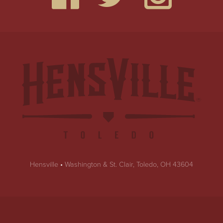
Hensville
•
Washington & St. Clair, Toledo, OH 43604