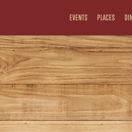
EVENTS
PLACES
DI