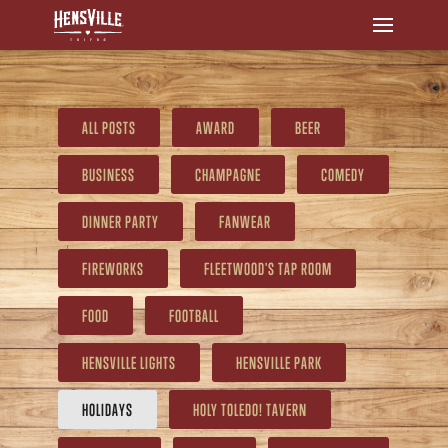
ALL POSTS
AWARD
BEER
BUSINESS
CHAMPAGNE
COMEDY
DINNER PARTY
FANWEAR
FIREWORKS
FLEETWOOD'S TAP ROOM
FOOD
FOOTBALL
HENSVILLE LIGHTS
HENSVILLE PARK
HOLIDAYS
HOLY TOLEDO! TAVERN