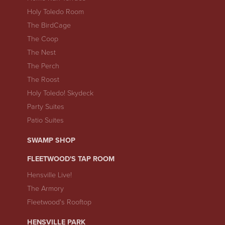
Holy Toledo Room
The BirdCage
The Coop
The Nest
The Perch
The Roost
Holy Toledo! Skydeck
Party Suites
Patio Suites
SWAMP SHOP
FLEETWOOD'S TAP ROOM
Hensville Live!
The Armory
Fleetwood's Rooftop
HENSVILLE PARK