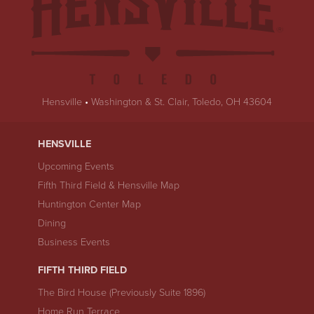
Hensville
•
Washington & St. Clair, Toledo, OH 43604
HENSVILLE
Upcoming Events
Fifth Third Field & Hensville Map
Huntington Center Map
Dining
Business Events
FIFTH THIRD FIELD
The Bird House (Previously Suite 1896)
Home Run Terrace