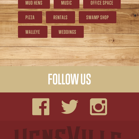
MUD HENS
MUSIC
OFFICE SPACE
PIZZA
RENTALS
SWAMP SHOP
WALLEYE
WEDDINGS
FOLLOW US