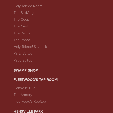
Holy Toledo Room
The BirdCage
The Coop
The Nest
The Perch
The Roost
Holy Toledo! Skydeck
Party Suites
Patio Suites
SWAMP SHOP
FLEETWOOD'S TAP ROOM
Hensville Live!
The Armory
Fleetwood's Rooftop
HENSVILLE PARK