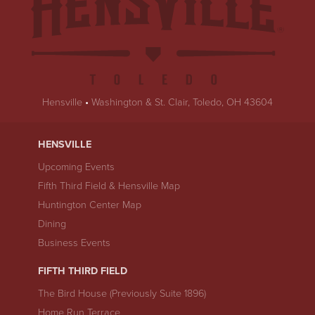
Hensville
•
Washington & St. Clair, Toledo, OH 43604
HENSVILLE
Upcoming Events
Fifth Third Field & Hensville Map
Huntington Center Map
Dining
Business Events
FIFTH THIRD FIELD
The Bird House (Previously Suite 1896)
Home Run Terrace