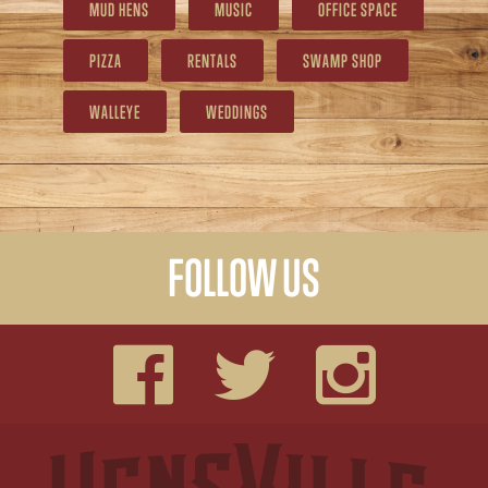
MUD HENS
MUSIC
OFFICE SPACE
PIZZA
RENTALS
SWAMP SHOP
WALLEYE
WEDDINGS
FOLLOW US