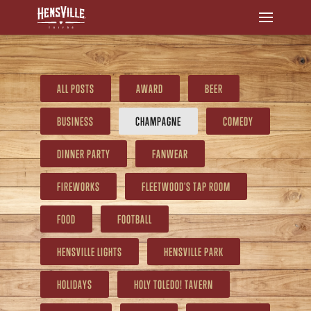
ALL POSTS
AWARD
BEER
BUSINESS
CHAMPAGNE
COMEDY
DINNER PARTY
FANWEAR
FIREWORKS
FLEETWOOD'S TAP ROOM
FOOD
FOOTBALL
HENSVILLE LIGHTS
HENSVILLE PARK
HOLIDAYS
HOLY TOLEDO! TAVERN