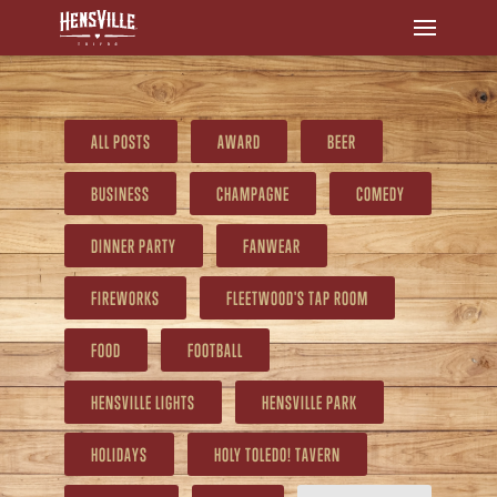
ALL POSTS
AWARD
BEER
BUSINESS
CHAMPAGNE
COMEDY
DINNER PARTY
FANWEAR
FIREWORKS
FLEETWOOD'S TAP ROOM
FOOD
FOOTBALL
HENSVILLE LIGHTS
HENSVILLE PARK
HOLIDAYS
HOLY TOLEDO! TAVERN