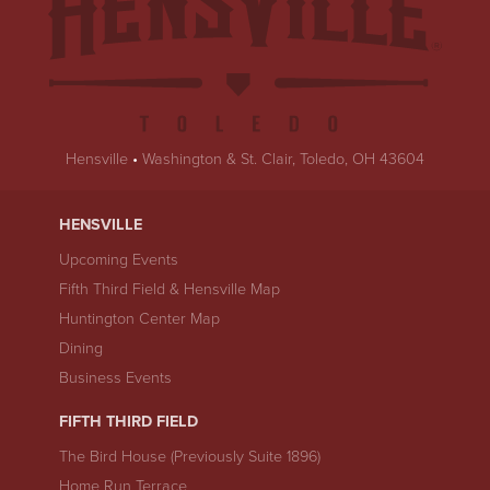
Hensville
•
Washington & St. Clair, Toledo, OH 43604
HENSVILLE
Upcoming Events
Fifth Third Field & Hensville Map
Huntington Center Map
Dining
Business Events
FIFTH THIRD FIELD
The Bird House (Previously Suite 1896)
Home Run Terrace