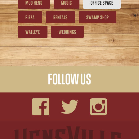
MUD HENS
MUSIC
OFFICE SPACE
PIZZA
RENTALS
SWAMP SHOP
WALLEYE
WEDDINGS
FOLLOW US