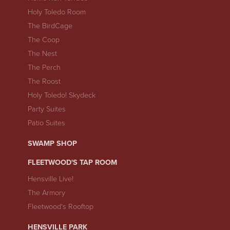
Holy Toledo Room
The BirdCage
The Coop
The Nest
The Perch
The Roost
Holy Toledo! Skydeck
Party Suites
Patio Suites
SWAMP SHOP
FLEETWOOD'S TAP ROOM
Hensville Live!
The Armory
Fleetwood's Rooftop
HENSVILLE PARK